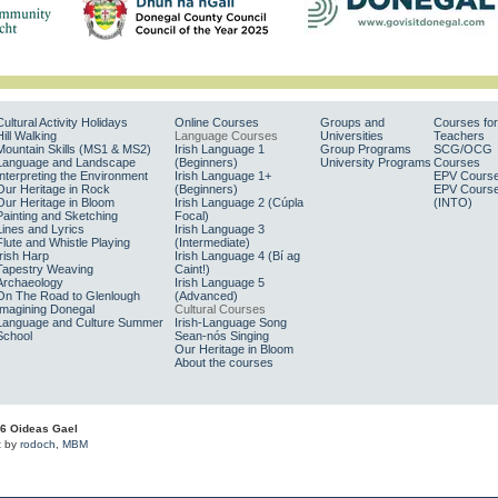
Cultural Activity Holidays
Online Courses
Groups and
Courses for
Hill Walking
Language Courses
Universities
Teachers
Mountain Skills (MS1 & MS2)
Irish Language 1
Group Programs
SCG/OCG
Language and Landscape
(Beginners)
University Programs
Courses
Interpreting the Environment
Irish Language 1+
EPV Cours
Our Heritage in Rock
(Beginners)
EPV Cours
Our Heritage in Bloom
Irish Language 2 (Cúpla
(INTO)
Painting and Sketching
Focal)
Lines and Lyrics
Irish Language 3
Flute and Whistle Playing
(Intermediate)
Irish Harp
Irish Language 4 (Bí ag
Tapestry Weaving
Caint!)
Archaeology
Irish Language 5
On The Road to Glenlough
(Advanced)
Imagining Donegal
Cultural Courses
Language and Culture Summer
Irish-Language Song
School
Sean-nós Singing
Our Heritage in Bloom
About the courses
6 Oideas Gael
t by
rodoch
,
MBM