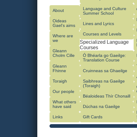
Language and Culture
About
Summer School
Oideas
Lines and Lyrics
Gael’s aims
Courses and Levels
Where are
we
Specialized Language
Courses
Gleann
Cholm Cille
Ó Bhéarla go Gaeilge:
Translation Course
Gleann
Fhinne
Cruinneas sa Ghaeilge
Toraigh
Saibhreas na Gaeilge
(Toraigh)
Our people
Béaloideas Thír Chonaill
What others
have said
Dúchas na Gaeilge
Links
Gift Cards