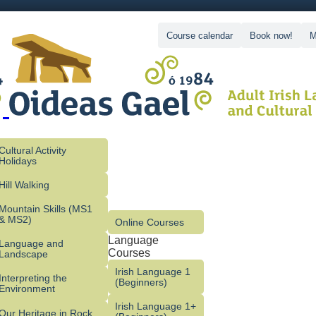
Course calendar
Book now!
M
Cultural Activity
Holidays
Hill Walking
Mountain Skills (MS1
& MS2)
Online Courses
Language
Language and
Courses
Landscape
Irish Language 1
Interpreting the
(Beginners)
Environment
Irish Language 1+
Our Heritage in Rock