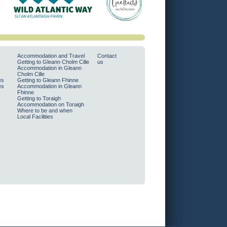
Accommodation and Travel
Contact
Getting to Gleann Cholm Cille
us
Accommodation in Gleann
Cholm Cille
es
Getting to Gleann Fhinne
es
Accommodation in Gleann
Fhinne
Getting to Toraigh
Accommodation on Toraigh
Where to be and when
Local Facilities