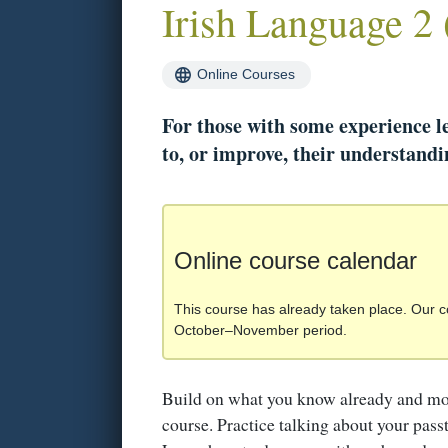
Irish Language 2 
Online Courses
For those with some experience l
to, or improve, their understandin
Online course calendar
This course has already taken place. Our c
October–November period.
Build on what you know already and mo
course. Practice talking about your pass