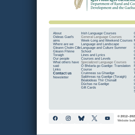
About
Irish Language Courses
Oideas Gael’s
General Language Courses
aims
Week-Long and Weekend Courses
Where are we
Language and Landscape
Gleann Cholm Cille
Language and Culture Summer
Gleann Fhinne
School
Toraigh
Lines and Lyrics
Our people
Courses and Levels
What others have
Specialized Language Courses
said
Ó Bhéarla go Gaeilge: Translation
Links
Course
Contact us
Cruinneas sa Ghaeilge
Saibhreas na Gaeilge (Toraigh)
Newsletter
Béaloideas Thír Chonaill
Dúchas na Gaeilge
Gift Cards
© 2012–202
Website buil