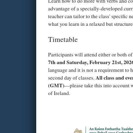
Learn how to do more with verbs and con
advantage of a specially-developed curr
teacher can tailor to the class' specific 
what you learn in a relaxed but structur
Timetable
Participants will attend either or both o
7th and Saturday, February 21st, 202
language and it is not a requirement to h
All class and eve
second day of classes.
(GMT)
—please take this into account w
of Ireland.