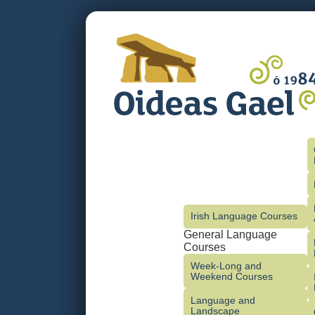
Irish Language Courses
General Language
Courses
Week-Long and
Weekend Courses
Language and
Landscape