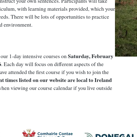
struct your own sentences. Participants will take
iculum, with learning materials provided, which your
needs. There will be lots of opportunities to practice
ed environment.
Saturday, February
f our 1-day intensive courses on
6
. Each day will focus on different aspects of the
ave attended the first course if you wish to join the
nt times listed on our website are local to Ireland
hen viewing our course calendar if you live outside