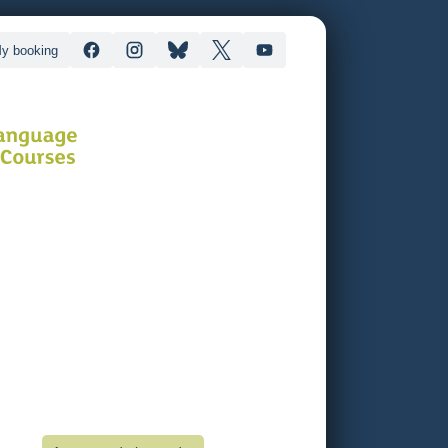
y booking