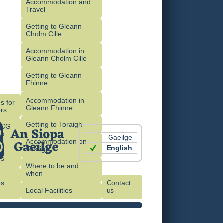
Accommodation and
Travel
Getting to Gleann
Cholm Cille
Accommodation in
Gleann Cholm Cille
Getting to Gleann
Fhinne
Accommodation in
s for
Gleann Fhinne
rs
Getting to Toraigh
OCG
es
Gaeilge
Accommodation on
English
Toraigh
es
Where to be and
when
es
Contact
)
Local Facilities
us