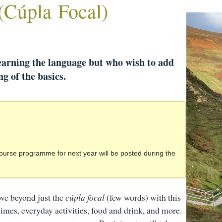
(Cúpla Focal)
earning the language but who wish to add
g of the basics.
ourse programme for next year will be posted during the
ve beyond just the
cúpla focal
(few words) with this
times, everyday activities, food and drink, and more.