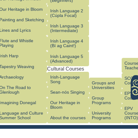
(Beginners)
Our Heritage in Bloom
Irish Language 2
(Cúpla Focal)
Painting and Sketching
Irish Language 3
Lines and Lyrics
(Intermediate)
Flute and Whistle
Irish Language 4
Playing
(Bí ag Caint!)
Irish Harp
Irish Language 5
(Advanced)
Course
Tapestry Weaving
Teache
Cultural Courses
Archaeology
Irish-Language
SCG/
Song
Groups and
Cours
On The Road to
Universities
Glenlough
Sean-nós Singing
EPV
Group
Cours
Imagining Donegal
Our Heritage in
Programs
Bloom
EPV
Language and Culture
University
Cours
Summer School
About the courses
Programs
(INTO