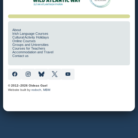
About
Irish Language Courses
Cultural Activity Holidays
Online Courses
Groups and Universities
Courses for Teachers
Accommodation and Travel
Contact us
© 2012–2026 Oideas Gael
Website built by
rodoch
,
MBM