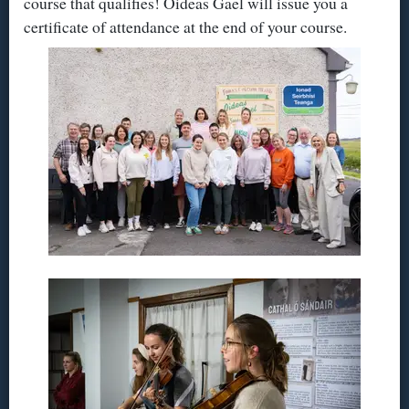
course that qualifies! Oideas Gael will issue you a
certificate of attendance at the end of your course.