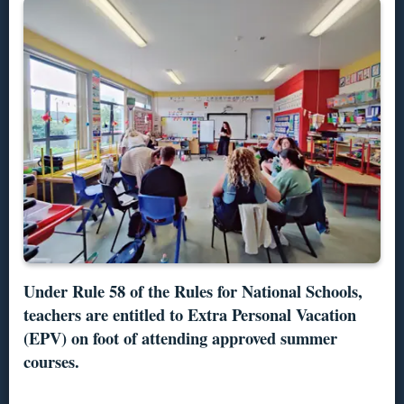
Under Rule 58 of the Rules for National Schools,
teachers are entitled to Extra Personal Vacation
(EPV) on foot of attending approved summer
courses.