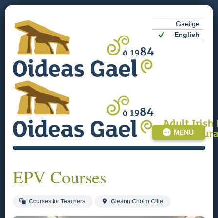
Gaeilge
English
MENU
EPV Courses
Courses for Teachers
Gleann Cholm Cille