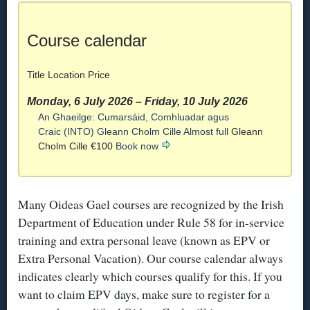
Course calendar
Title
Location
Price
Monday, 6 July 2026
–
Friday, 10 July 2026
An Ghaeilge: Cumarsáid, Comhluadar agus
Craic (INTO)
Gleann Cholm Cille
Almost full
Gleann
Cholm Cille
€100
Book now
Many Oideas Gael courses are recognized by the Irish
Department of Education under Rule 58 for in-service
training and extra personal leave (known as EPV or
Extra Personal Vacation). Our course calendar always
indicates clearly which courses qualify for this. If you
want to claim EPV days, make sure to register for a