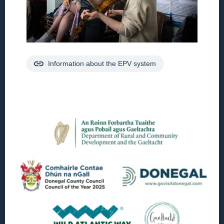
Information about the EPV system