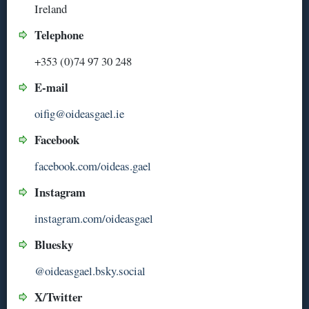
Ireland
Telephone
+353 (0)74 97 30 248
E-mail
oifig@oideasgael.ie
Facebook
facebook.com/oideas.gael
Instagram
instagram.com/oideasgael
Bluesky
@oideasgael.bsky.social
X/Twitter