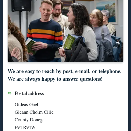
We are easy to reach by post, e-mail, or telephone.
We are always happy to answer questions!
Postal address
Oideas Gael
Gleann Cholm Cille
County Donegal
F94 R94W