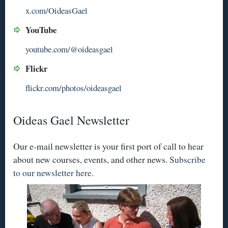
x.com/OideasGael
YouTube
youtube.com/@oideasgael
Flickr
flickr.com/photos/oideasgael
Oideas Gael Newsletter
Our e-mail newsletter is your first port of call to hear
about new courses, events, and other news.
Subscribe
to our newsletter here.