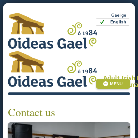
Gaeilge
English
MENU
Contact us