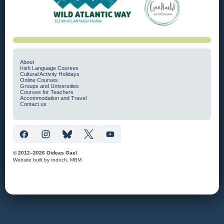
About
Irish Language Courses
Cultural Activity Holidays
Online Courses
Groups and Universities
Courses for Teachers
Accommodation and Travel
Contact us
© 2012–2026 Oideas Gael
Website built by
rodoch
,
MBM