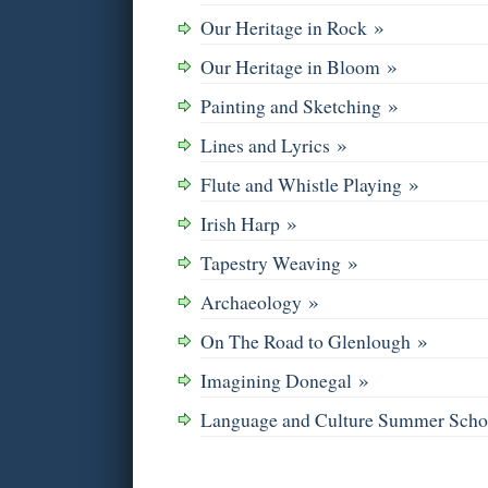
»
Our Heritage in Rock
»
Our Heritage in Bloom
»
Painting and Sketching
»
Lines and Lyrics
»
Flute and Whistle Playing
»
Irish Harp
»
Tapestry Weaving
»
Archaeology
»
On The Road to Glenlough
»
Imagining Donegal
Language and Culture Summer Sch