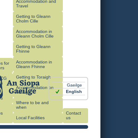
Accommodation and
Travel
Getting to Gleann
Cholm Cille
Accommodation in
Gleann Cholm Cille
Getting to Gleann
Fhinne
Accommodation in
s for
Gleann Fhinne
rs
Getting to Toraigh
OCG
es
Gaeilge
Accommodation on
English
Toraigh
es
Where to be and
when
es
Contact
)
Local Facilities
us