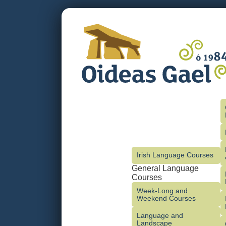
Irish Language Courses
General Language
Courses
Week-Long and
Weekend Courses
Language and
Landscape