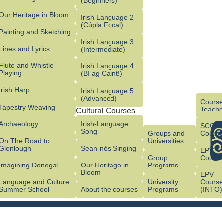
(Beginners)
Our Heritage in Bloom
Irish Language 2
(Cúpla Focal)
Painting and Sketching
Irish Language 3
Lines and Lyrics
(Intermediate)
Flute and Whistle
Irish Language 4
Playing
(Bí ag Caint!)
Irish Harp
Irish Language 5
(Advanced)
Course
Tapestry Weaving
Teache
Cultural Courses
Archaeology
Irish-Language
SCG/
Song
Groups and
Cours
On The Road to
Universities
Glenlough
Sean-nós Singing
EPV
Group
Cours
Imagining Donegal
Our Heritage in
Programs
Bloom
EPV
Language and Culture
University
Cours
Summer School
About the courses
Programs
(INTO