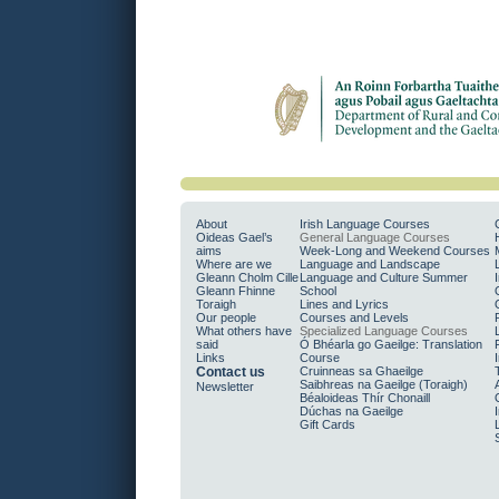
About
Irish Language Courses
Oideas Gael’s
General Language Courses
aims
Week-Long and Weekend Courses
Where are we
Language and Landscape
Gleann Cholm Cille
Language and Culture Summer
Gleann Fhinne
School
Toraigh
Lines and Lyrics
Our people
Courses and Levels
What others have
Specialized Language Courses
said
Ó Bhéarla go Gaeilge: Translation
Links
Course
Contact us
Cruinneas sa Ghaeilge
Saibhreas na Gaeilge (Toraigh)
Newsletter
Béaloideas Thír Chonaill
Dúchas na Gaeilge
Gift Cards