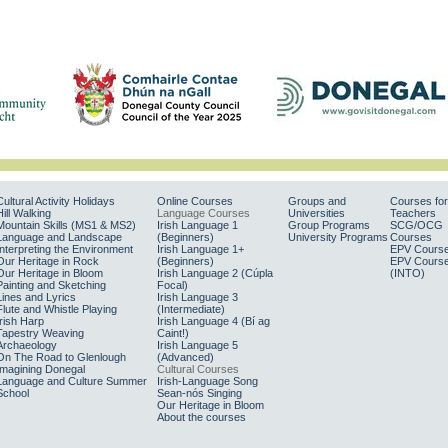
Cultural Activity Holidays
Online Courses
Groups and
Courses for
Hill Walking
Language Courses
Universities
Teachers
Mountain Skills (MS1 & MS2)
Irish Language 1
Group Programs
SCG/OCG
Language and Landscape
(Beginners)
University Programs
Courses
Interpreting the Environment
Irish Language 1+
EPV Cours
Our Heritage in Rock
(Beginners)
EPV Cours
Our Heritage in Bloom
Irish Language 2 (Cúpla
(INTO)
Painting and Sketching
Focal)
Lines and Lyrics
Irish Language 3
Flute and Whistle Playing
(Intermediate)
Irish Harp
Irish Language 4 (Bí ag
Tapestry Weaving
Caint!)
Archaeology
Irish Language 5
On The Road to Glenlough
(Advanced)
Imagining Donegal
Cultural Courses
Language and Culture Summer
Irish-Language Song
School
Sean-nós Singing
Our Heritage in Bloom
About the courses