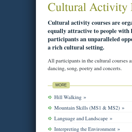
Cultural Activity
Cultural activity courses are or
equally attractive to people with l
participants an unparalleled oppo
a rich cultural setting.
All participants in the cultural courses 
dancing, song, poetry and concerts.
MORE
»
Hill Walking
»
Mountain Skills (MS1 & MS2)
»
Language and Landscape
»
Interpreting the Environment