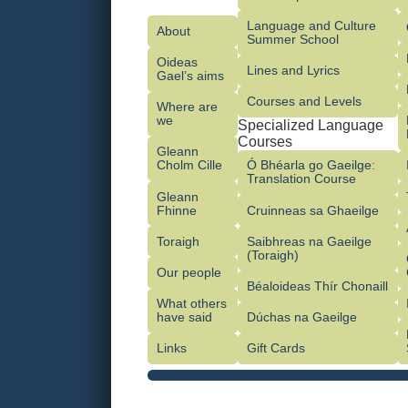
Language and Culture
About
Summer School
Oideas
Lines and Lyrics
Gael’s aims
Courses and Levels
Where are
we
Specialized Language
Courses
Gleann
Cholm Cille
Ó Bhéarla go Gaeilge:
Translation Course
Gleann
Fhinne
Cruinneas sa Ghaeilge
Toraigh
Saibhreas na Gaeilge
(Toraigh)
Our people
Béaloideas Thír Chonaill
What others
have said
Dúchas na Gaeilge
Links
Gift Cards