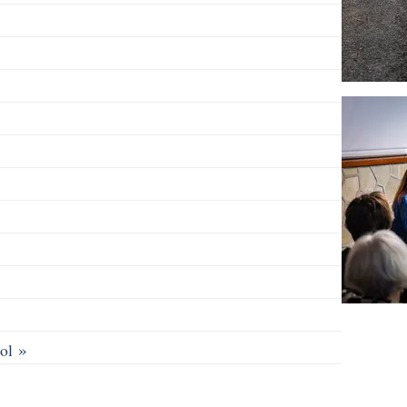
»
ool