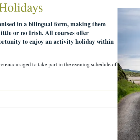
 Holidays
ganised in a bilingual form, making them
ittle or no Irish. All courses offer
rtunity to enjoy an activity holiday within
are encouraged to take part in the evening schedule of