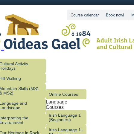
Course calendar
Book now!
M
Cultural Activity
Holidays
Hill Walking
Mountain Skills (MS1
& MS2)
Online Courses
Language
Language and
Courses
Landscape
Irish Language 1
Interpreting the
(Beginners)
Environment
Irish Language 1+
Our Heritage in Rock