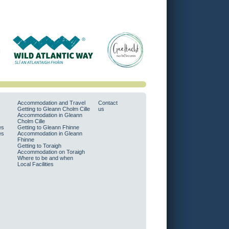
Accommodation and Travel
Contact
Getting to Gleann Cholm Cille
us
Accommodation in Gleann
Cholm Cille
es
Getting to Gleann Fhinne
es
Accommodation in Gleann
Fhinne
Getting to Toraigh
Accommodation on Toraigh
Where to be and when
Local Facilities