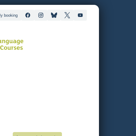
y booking