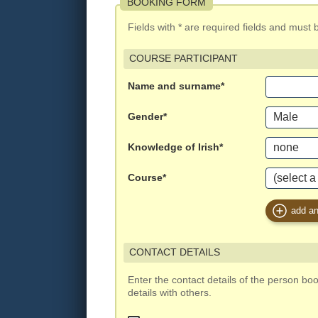
BOOKING FORM
Fields with * are required fields and must be 
COURSE PARTICIPANT
Name and surname*
Gender*
Knowledge of Irish*
Course*
add an
CONTACT DETAILS
Enter the contact details of the person bo
details with others.