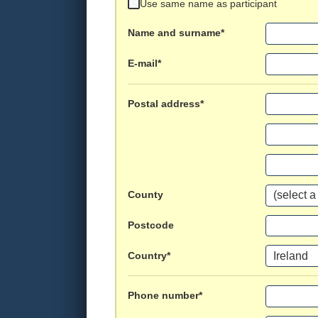
Use same name as participant
Name and surname*
E-mail*
Postal address*
County
Postcode
Country*
Phone number*