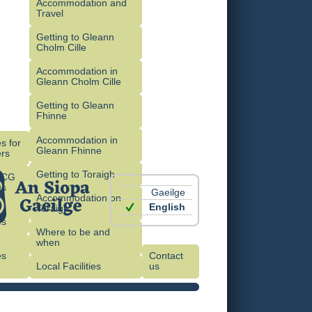
Accommodation and
Travel
Getting to Gleann
Cholm Cille
Accommodation in
Gleann Cholm Cille
Getting to Gleann
Fhinne
Accommodation in
s for
Gleann Fhinne
rs
Getting to Toraigh
OCG
es
Gaeilge
Accommodation on
English
Toraigh
es
Where to be and
when
es
Contact
)
Local Facilities
us