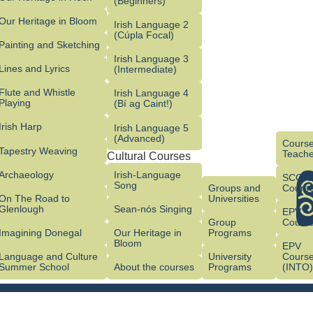
(Beginners)
Our Heritage in Bloom
Irish Language 2
(Cúpla Focal)
Painting and Sketching
Irish Language 3
Lines and Lyrics
(Intermediate)
Flute and Whistle
Irish Language 4
Playing
(Bí ag Caint!)
Irish Harp
Irish Language 5
(Advanced)
Course
Tapestry Weaving
Teache
Cultural Courses
Archaeology
Irish-Language
SCG/
Song
Groups and
Cours
On The Road to
Universities
Glenlough
Sean-nós Singing
EPV
Group
Cours
Imagining Donegal
Our Heritage in
Programs
Bloom
EPV
Language and Culture
University
Cours
Summer School
About the courses
Programs
(INTO