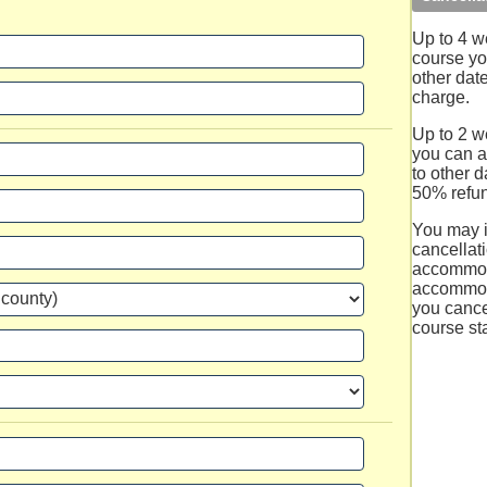
Up to 4 w
course you
other dat
charge.
Up to 2 we
you can a
to other d
50% refun
You may 
cancellati
accommod
accommod
you cance
course sta