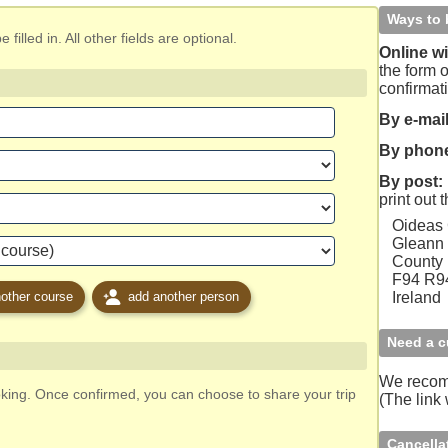
Ways to 
filled in. All other fields are optional.
Online wi
the form o
confirmat
By e-mail
By phon
By post:
print out 
Oideas
Gleann 
County
F94 R
other course
add another person
Ireland
Need a c
We reco
oking. Once confirmed, you can choose to share your trip
(The link
Cancella