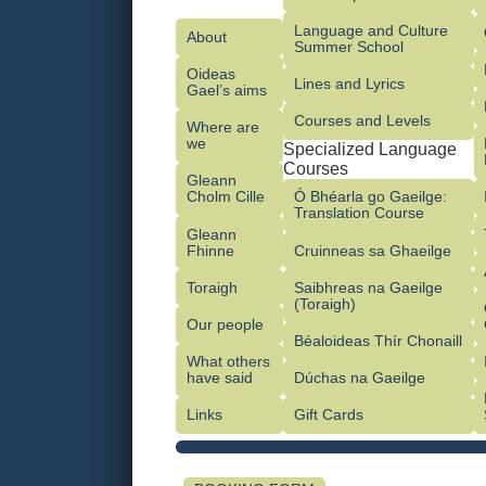
Language and Culture
About
Summer School
Oideas
Lines and Lyrics
Gael’s aims
Courses and Levels
Where are
we
Specialized Language
Courses
Gleann
Cholm Cille
Ó Bhéarla go Gaeilge:
Translation Course
Gleann
Fhinne
Cruinneas sa Ghaeilge
Toraigh
Saibhreas na Gaeilge
(Toraigh)
Our people
Béaloideas Thír Chonaill
What others
have said
Dúchas na Gaeilge
Links
Gift Cards