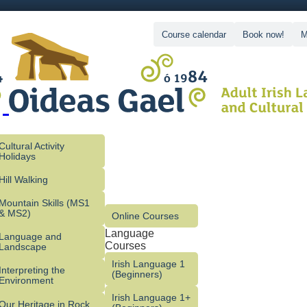
Course calendar
Book now!
M
Cultural Activity
Holidays
Hill Walking
Mountain Skills (MS1
& MS2)
Online Courses
Language
Language and
Courses
Landscape
Irish Language 1
Interpreting the
(Beginners)
Environment
Irish Language 1+
Our Heritage in Rock