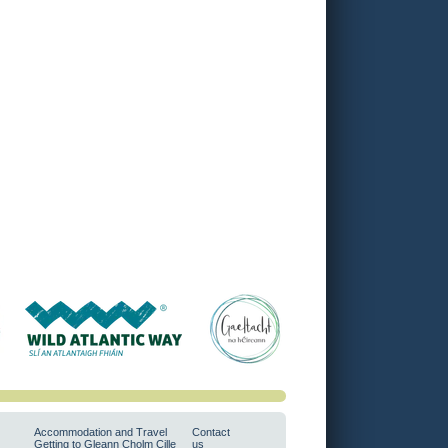
Accommodation and Travel
Contact
Getting to Gleann Cholm Cille
us