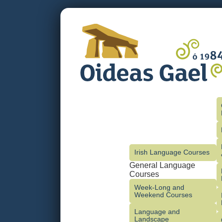
Irish Language Courses
General Language
Courses
Week-Long and
Weekend Courses
Language and
Landscape