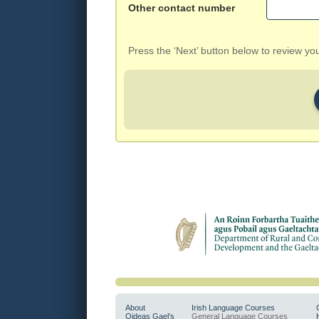
Other contact number
Press the ‘Next’ button below to review y
About
Irish Language Courses
Oideas Gael’s
General Language Courses