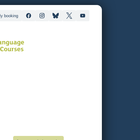
y booking