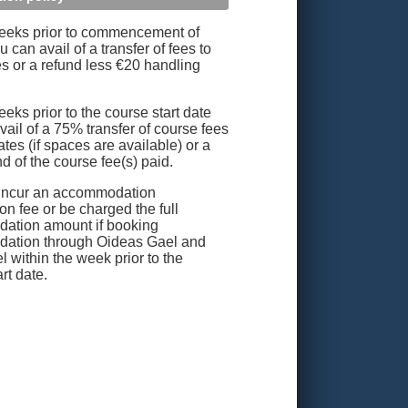
eeks prior to commencement of
 can avail of a transfer of fees to
es or a refund less €20 handling
eks prior to the course start date
vail of a 75% transfer of course fees
ates (if spaces are available) or a
d of the course fee(s) paid.
incur an accommodation
on fee or be charged the full
ation amount if booking
ation through Oideas Gael and
l within the week prior to the
rt date.