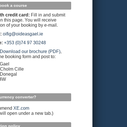
book a course
th credit card:
Fill in and submit
n this page. You will receive
ion of your booking by e-mail.
:
oifig@oideasgael.ie
e:
+353 (0)74 97 30248
Download our brochure (PDF)
,
the booking form and post to:
 Gael
Cholm Cille
 Donegal
94W
urrency converter?
mmend
XE.com
 will open under a new tab.)
tion policy