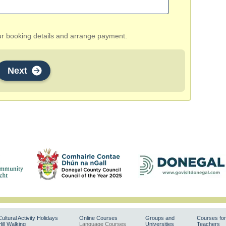
our booking details and arrange payment.
Next
Cultural Activity Holidays
Online Courses
Groups and
Courses for
Hill Walking
Language Courses
Universities
Teachers