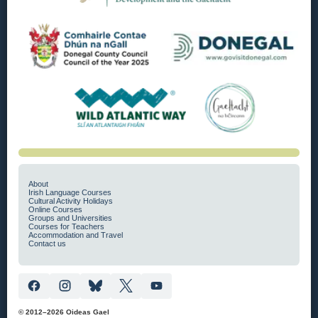
About
Irish Language Courses
Cultural Activity Holidays
Online Courses
Groups and Universities
Courses for Teachers
Accommodation and Travel
Contact us
© 2012–2026 Oideas Gael