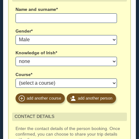
Name and surname*
Gender*
Knowledge of Irish*
Course*
add another course
add another person
CONTACT DETAILS
Enter the contact details of the person booking. Once
confirmed, you can choose to share your trip details