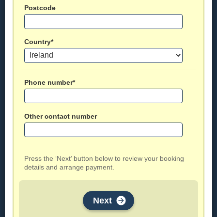
Postcode
Country*
Phone number*
Other contact number
Press the ‘Next’ button below to review your booking
details and arrange payment.
Next