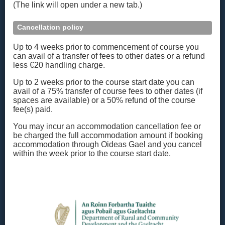
(The link will open under a new tab.)
Cancellation policy
Up to 4 weeks prior to commencement of course you
can avail of a transfer of fees to other dates or a refund
less €20 handling charge.
Up to 2 weeks prior to the course start date you can
avail of a 75% transfer of course fees to other dates (if
spaces are available) or a 50% refund of the course
fee(s) paid.
You may incur an accommodation cancellation fee or
be charged the full accommodation amount if booking
accommodation through Oideas Gael and you cancel
within the week prior to the course start date.