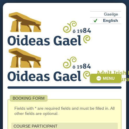
Gaeilge
English
MENU
BOOKING FORM
Fields with * are required fields and must be filled in. All
other fields are optional.
COURSE PARTICIPANT