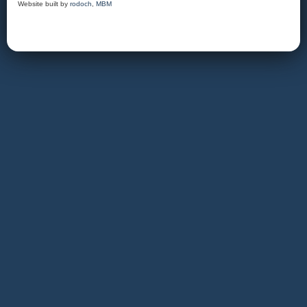
Website built by
rodoch
,
MBM