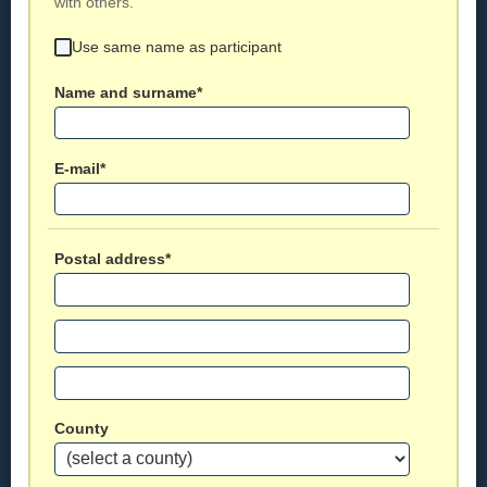
with others.
Use same name as participant
Name and surname*
E-mail*
Postal address*
County