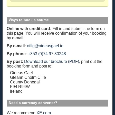
Ways to book a course
Online with credit card:
Fill in and submit the form on
this page. You will receive confirmation of your booking
by e-mail.
By e-mail:
oifig@oideasgael.ie
By phone:
+353 (0)74 97 30248
By post:
Download our brochure (PDF)
, print out the
booking form and post to:
Oideas Gael
Gleann Cholm Cille
County Donegal
F94 R94W
Ireland
Need a currency converter?
We recommend
XE.com