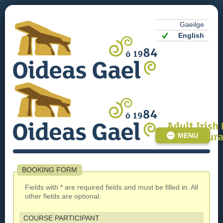
Gaeilge
English
MENU
BOOKING FORM
Fields with * are required fields and must be filled in. All
other fields are optional.
COURSE PARTICIPANT