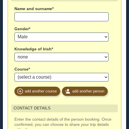
Name and surname*
Gender*
Knowledge of Irish*
Course*
add another course
add another person
CONTACT DETAILS
Enter the contact details of the person booking. Once
confirmed, you can choose to share your trip details