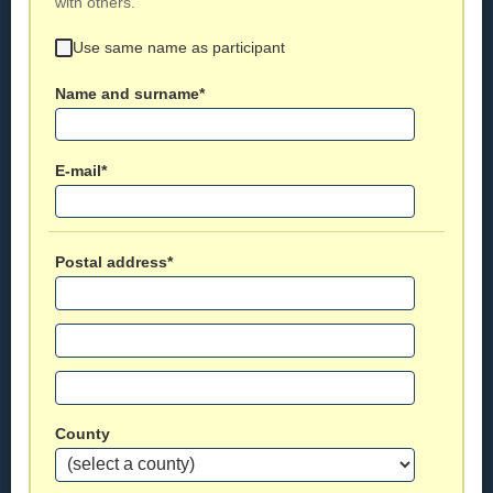
with others.
Use same name as participant
Name and surname*
E-mail*
Postal address*
County