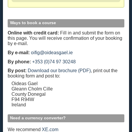
Ways to book a course
Online with credit card:
Fill in and submit the form on
this page. You will receive confirmation of your booking
by e-mail.
By e-mail:
oifig@oideasgael.ie
By phone:
+353 (0)74 97 30248
By post:
Download our brochure (PDF)
, print out the
booking form and post to:
Oideas Gael
Gleann Cholm Cille
County Donegal
F94 R94W
Ireland
Need a currency converter?
We recommend
XE.com