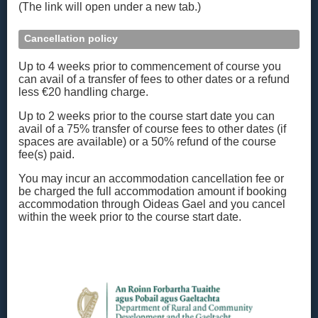
(The link will open under a new tab.)
Cancellation policy
Up to 4 weeks prior to commencement of course you
can avail of a transfer of fees to other dates or a refund
less €20 handling charge.
Up to 2 weeks prior to the course start date you can
avail of a 75% transfer of course fees to other dates (if
spaces are available) or a 50% refund of the course
fee(s) paid.
You may incur an accommodation cancellation fee or
be charged the full accommodation amount if booking
accommodation through Oideas Gael and you cancel
within the week prior to the course start date.