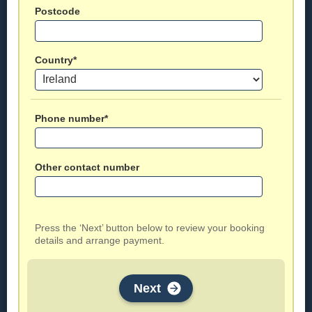
Postcode
Country*
Phone number*
Other contact number
Press the ‘Next’ button below to review your booking
details and arrange payment.
Next