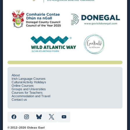
About
Irish Language Courses
Cultural Activity Holidays
Online Courses
Groups and Universities
Courses for Teachers
Accommodation and Travel
Contact us
© 2012–2026 Oideas Gael