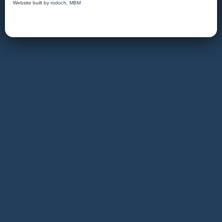
Website built by
rodoch
,
MBM