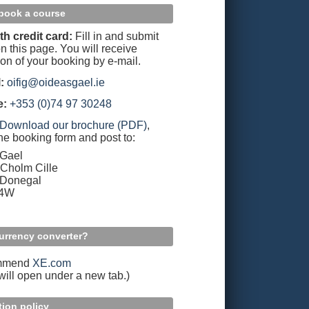
book a course
th credit card:
Fill in and submit
n this page. You will receive
ion of your booking by e-mail.
:
oifig@oideasgael.ie
e:
+353 (0)74 97 30248
Download our brochure (PDF)
,
the booking form and post to:
 Gael
Cholm Cille
 Donegal
94W
urrency converter?
mmend
XE.com
 will open under a new tab.)
tion policy