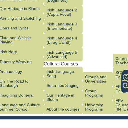
(Beginners)
Our Heritage in Bloom
Irish Language 2
(Cúpla Focal)
Painting and Sketching
Irish Language 3
Lines and Lyrics
(Intermediate)
Flute and Whistle
Irish Language 4
Playing
(Bí ag Caint!)
Irish Harp
Irish Language 5
(Advanced)
Course
Tapestry Weaving
Teache
Cultural Courses
Archaeology
Irish-Language
SCG/
Song
Groups and
Cours
On The Road to
Universities
Glenlough
Sean-nós Singing
EPV
Group
Cours
Imagining Donegal
Our Heritage in
Programs
Bloom
EPV
Language and Culture
University
Cours
Summer School
About the courses
Programs
(INTO