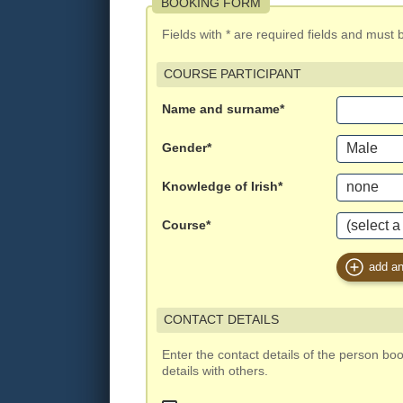
BOOKING FORM
Fields with * are required fields and must be 
COURSE PARTICIPANT
Name and surname*
Gender*
Knowledge of Irish*
Course*
add an
CONTACT DETAILS
Enter the contact details of the person bo
details with others.