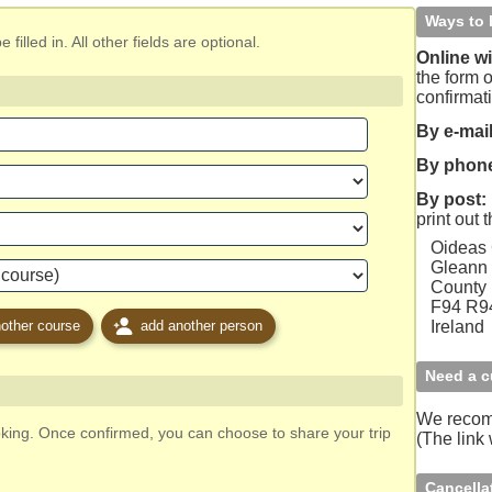
Ways to 
filled in. All other fields are optional.
Online wi
the form o
confirmat
By e-mail
By phon
By post:
print out 
Oideas
Gleann 
County
F94 R
other course
add another person
Ireland
Need a c
We reco
oking. Once confirmed, you can choose to share your trip
(The link
Cancella