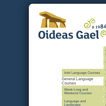
Irish Language Courses
General Language
Courses
Week-Long and
Weekend Courses
Language and
Landscape