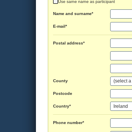
Use same name as participant
Name and surname*
E-mail*
Postal address*
County
Postcode
Country*
Phone number*