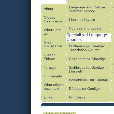
Language and Culture
About
Summer School
Oideas
Lines and Lyrics
Gael’s aims
Courses and Levels
Where are
we
Specialized Language
Courses
Gleann
Cholm Cille
Ó Bhéarla go Gaeilge:
Translation Course
Gleann
Fhinne
Cruinneas sa Ghaeilge
Toraigh
Saibhreas na Gaeilge
(Toraigh)
Our people
Béaloideas Thír Chonaill
What others
have said
Dúchas na Gaeilge
Links
Gift Cards