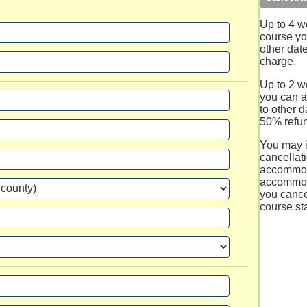
Up to 4 w
course you
other dat
charge.
Up to 2 we
you can a
to other d
50% refun
You may 
cancellati
accommod
accommod
you cance
course sta