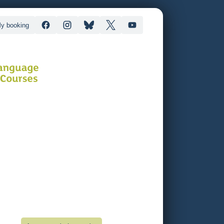
y booking