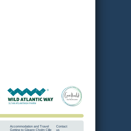
Accommodation and Travel
Contact
Getting to Gleann Cholm Cille
us