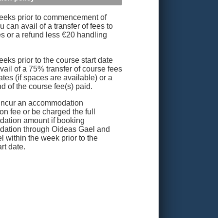
eeks prior to commencement of
 can avail of a transfer of fees to
es or a refund less €20 handling
eks prior to the course start date
vail of a 75% transfer of course fees
ates (if spaces are available) or a
d of the course fee(s) paid.
incur an accommodation
on fee or be charged the full
ation amount if booking
ation through Oideas Gael and
l within the week prior to the
rt date.