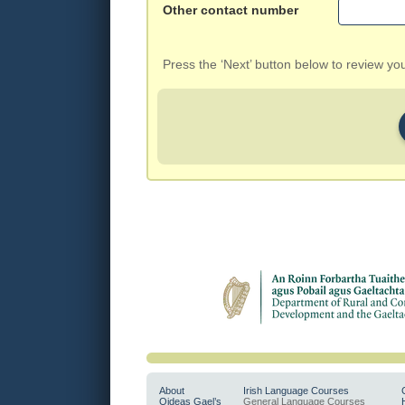
Other contact number
Press the ‘Next’ button below to review y
About
Irish Language Courses
Oideas Gael’s
General Language Courses