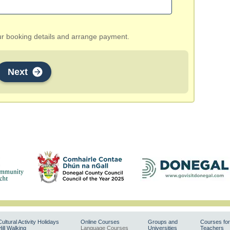
our booking details and arrange payment.
Next
Cultural Activity Holidays
Online Courses
Groups and
Courses for
Hill Walking
Language Courses
Universities
Teachers