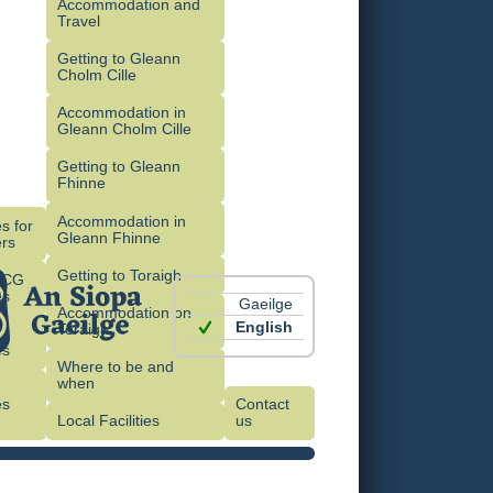
Accommodation and
Travel
Getting to Gleann
Cholm Cille
Accommodation in
Gleann Cholm Cille
Getting to Gleann
Fhinne
Accommodation in
s for
Gleann Fhinne
rs
Getting to Toraigh
OCG
es
Gaeilge
Accommodation on
English
Toraigh
es
Where to be and
when
es
Contact
)
Local Facilities
us