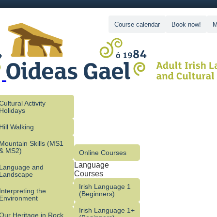
Course calendar
Book now!
M
Cultural Activity
Holidays
Hill Walking
Mountain Skills (MS1
& MS2)
Online Courses
Language
Language and
Courses
Landscape
Irish Language 1
Interpreting the
(Beginners)
Environment
Irish Language 1+
Our Heritage in Rock