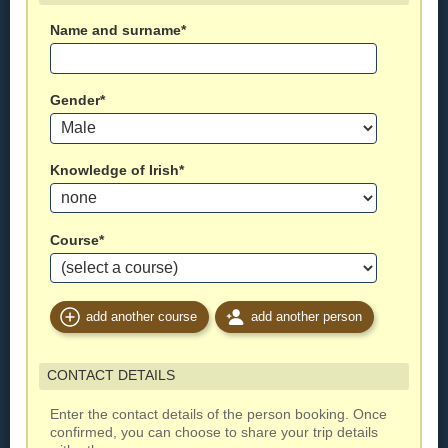
Name and surname*
Gender*
Knowledge of Irish*
Course*
add another course
add another person
CONTACT DETAILS
Enter the contact details of the person booking. Once
confirmed, you can choose to share your trip details