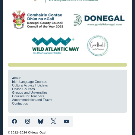
About
Irish Language Courses
Cultural Activity Holidays
Online Courses
Groups and Universities
Courses for Teachers
Accommodation and Travel
Contact us
© 2012–2026 Oideas Gael