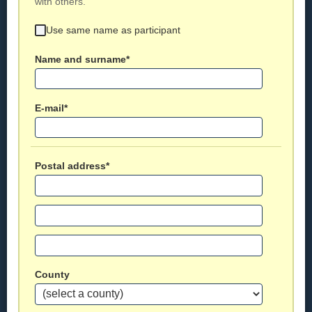
with others.
Use same name as participant
Name and surname*
E-mail*
Postal address*
County