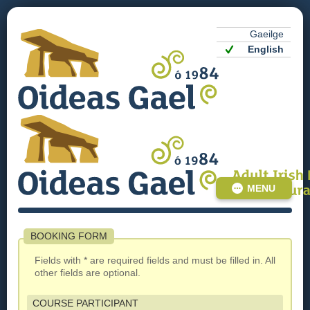
Gaeilge
English
MENU
BOOKING FORM
Fields with * are required fields and must be filled in. All
other fields are optional.
COURSE PARTICIPANT