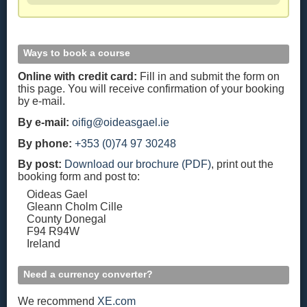
Ways to book a course
Online with credit card:
Fill in and submit the form on
this page. You will receive confirmation of your booking
by e-mail.
By e-mail:
oifig@oideasgael.ie
By phone:
+353 (0)74 97 30248
By post:
Download our brochure (PDF)
, print out the
booking form and post to:
Oideas Gael
Gleann Cholm Cille
County Donegal
F94 R94W
Ireland
Need a currency converter?
We recommend
XE.com