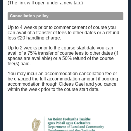
(The link will open under a new tab.)
Cancellation policy
Up to 4 weeks prior to commencement of course you
can avail of a transfer of fees to other dates or a refund
less €20 handling charge.
Up to 2 weeks prior to the course start date you can
avail of a 75% transfer of course fees to other dates (if
spaces are available) or a 50% refund of the course
fee(s) paid.
You may incur an accommodation cancellation fee or
be charged the full accommodation amount if booking
accommodation through Oideas Gael and you cancel
within the week prior to the course start date.