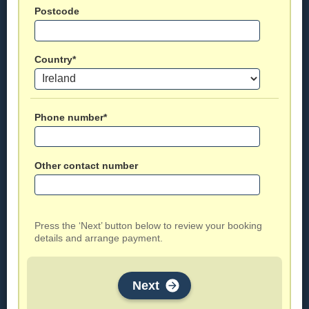
Postcode
Country*
Phone number*
Other contact number
Press the ‘Next’ button below to review your booking
details and arrange payment.
Next