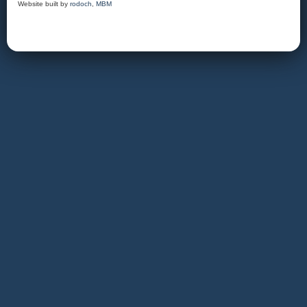
Website built by
rodoch
,
MBM